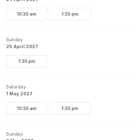
10:30 am
1:30 pm
Sunday
25 April 2027
1:30 pm
Saturday
1 May 2027
10:30 am
1:30 pm
Sunday