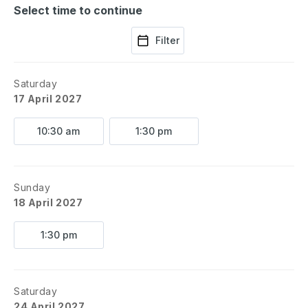
Select time to continue
Filter
Saturday
17 April 2027
10:30 am
1:30 pm
Sunday
18 April 2027
1:30 pm
Saturday
24 April 2027