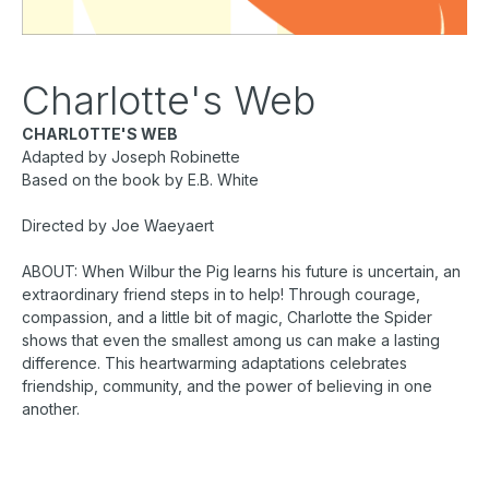
Charlotte's Web
CHARLOTTE'S WEB
Adapted by Joseph Robinette
Based on the book by E.B. White
Directed by Joe Waeyaert
ABOUT: When Wilbur the Pig learns his future is uncertain, an
extraordinary friend steps in to help! Through courage,
compassion, and a little bit of magic, Charlotte the Spider
shows that even the smallest among us can make a lasting
difference. This heartwarming adaptations celebrates
friendship, community, and the power of believing in one
another.