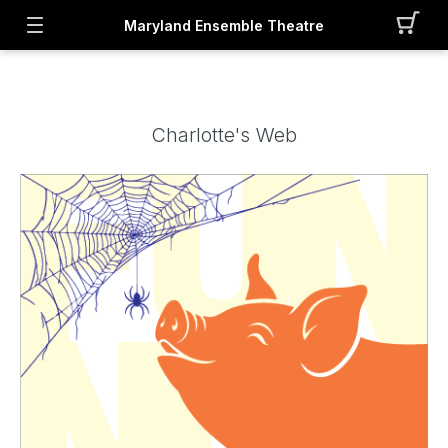
Maryland Ensemble Theatre
Charlotte's Web