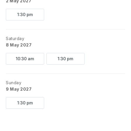
2 May 2027
1:30 pm
Saturday
8 May 2027
10:30 am
1:30 pm
Sunday
9 May 2027
1:30 pm