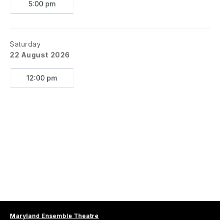
Booky by Joe Tacz
5:00 pm
Based on the Novel by Ned Vizzini
Directed by Zack Callis
Music Direction by Angelica Ramos
Saturday
Choreography by Alex Ramos
22 August 2026
ABOUT
: 
Jeremy Heere is just an average teenager. 
12:00 pm
That is, until he finds out about “The Squip,” a tiny 
supercomputer that promises to bring him everything 
he desires most: a date with Christine, an invite to the 
raddest party of the year and a chance to survive life 
in his suburban New Jersey high school. But is being 
the post popular guy in school worth the risk? 
Be 
More Chill 
is based on the novel by Ned Vizzini. 
KEY DATES
Auditions
Thrs. August 20, 5pm - 7pm
Sat. August 22, 12pm - 2pm
First Rehearsal
Maryland Ensemble Theatre