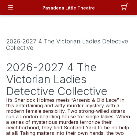
Pasadena Little Theatre
2026-2027 4 The Victorian Ladies Detective
Collective
2026-2027 4 The
Victorian Ladies
Detective Collective
It’s Sherlock Holmes meets “Arsenic & Old Lace” in
this entertaining and witty murder mystery with a
modern female sensibility. Two strong-willed sisters
run a London boarding house for single ladies. When
a series of mysterious murders terrorize their
neighborhood, they find Scotland Yard to be no help
at all! Taking matters into their own hands, the two