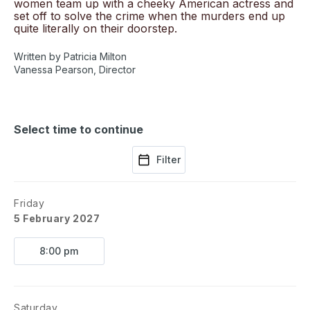
women team up with a cheeky American actress and
set off to solve the crime when the murders end up
quite literally on their doorstep.
Written by Patricia Milton
Vanessa Pearson, Director
Select time to continue
Filter
Friday
5 February 2027
8:00 pm
Saturday