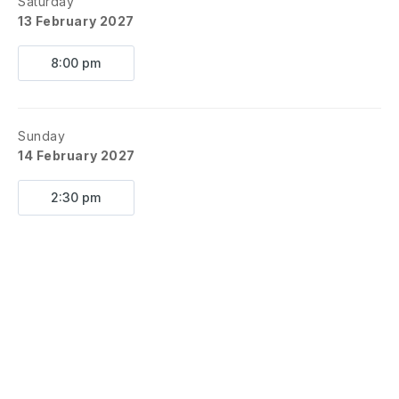
Saturday
13 February 2027
8:00 pm
Sunday
14 February 2027
2:30 pm