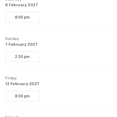
6 February 2027
8:00 pm
Sunday
7 February 2027
2:30 pm
Friday
12 February 2027
8:00 pm