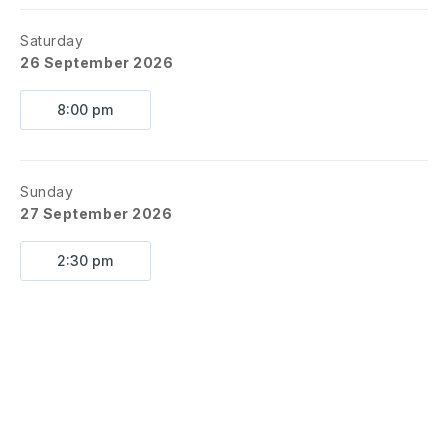
Saturday
26 September 2026
8:00 pm
Sunday
27 September 2026
2:30 pm