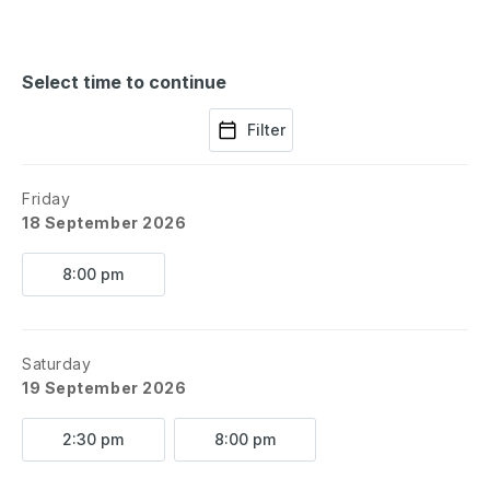
Select time to continue
Filter
Friday
18 September 2026
8:00 pm
Saturday
19 September 2026
2:30 pm
8:00 pm