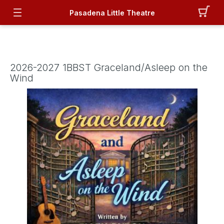
Pasadena Little Theatre
2026-2027 1BBST Graceland/Asleep on the
Wind