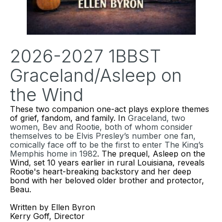
2026-2027 1BBST
Graceland/Asleep on
the Wind
These two
companion one-act plays explore themes
of grief, fandom, and family. In
Graceland
, two
women, Bev and Rootie, both of whom consider
themselves to be Elvis Presley’s number one fan,
comically face off to be the first to enter The King’s
Memphis home in 1982
. The prequel,
Asleep on the
Wind
, set 10 years earlier in rural Louisiana, reveals
Rootie's heart-breaking backstory and her deep
bond with her beloved older brother and protector,
Beau.
Written by Ellen Byron
Kerry Goff, Director