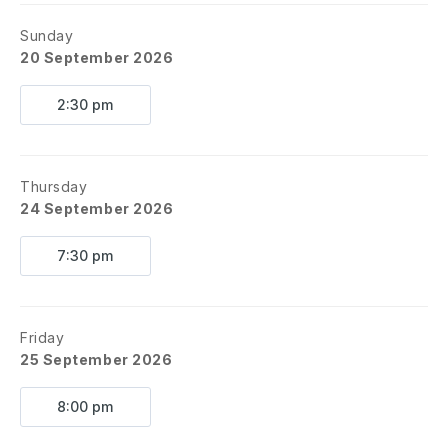
Sunday
20 September 2026
2:30 pm
Thursday
24 September 2026
7:30 pm
Friday
25 September 2026
8:00 pm