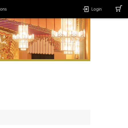
ions
Login