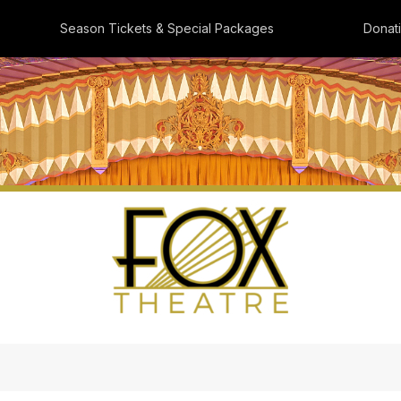
Season Tickets & Special Packages
Donat