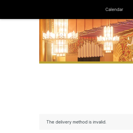
Calendar
The delivery method is invalid.