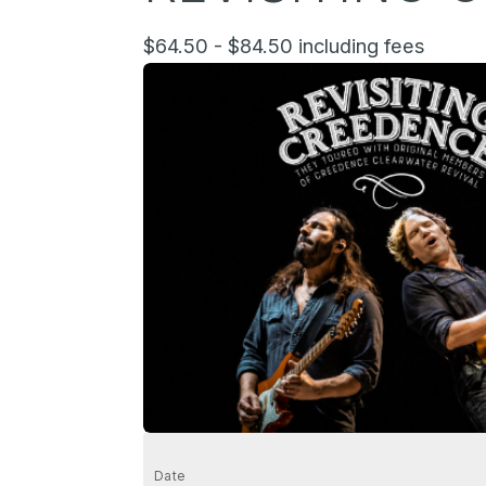
$64.50 - $84.50 including fees
Date