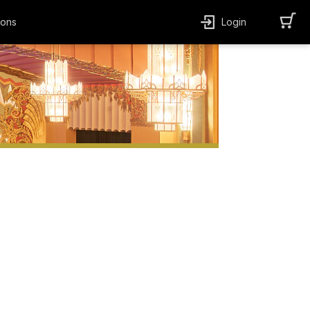
ions
Login