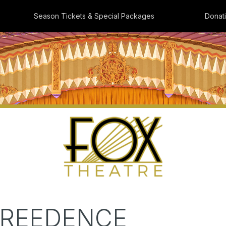
Season Tickets & Special Packages
Donat
CREEDENCE