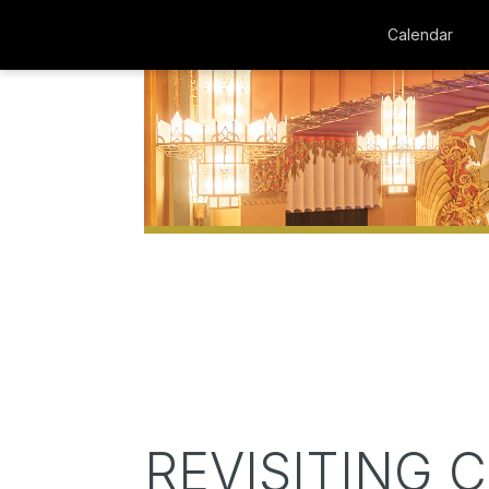
Calendar
REVISITING 