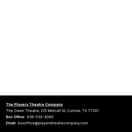
The Players Theatre Company
The Owen Theatre, 225 Metcalf St, Conroe, TX 77301
Box Office:
936-539-4090
Email:
boxoffice@playerstheatrecompany.com