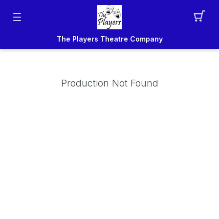
The Players Theatre Company
Production Not Found