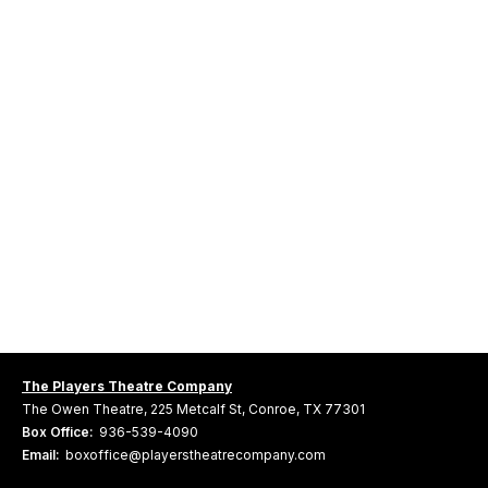
The Players Theatre Company
The Owen Theatre, 225 Metcalf St, Conroe, TX 77301
Box Office:
936-539-4090
Email:
boxoffice@playerstheatrecompany.com