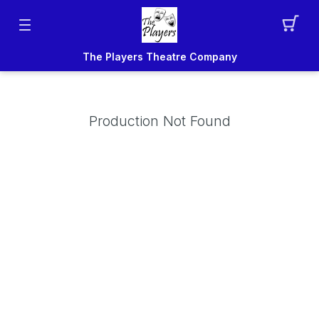
The Players Theatre Company
Production Not Found