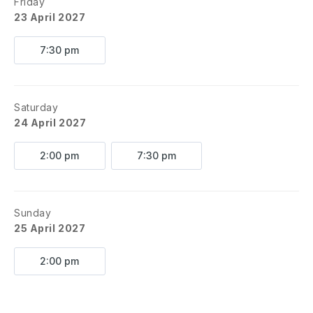
Friday
23 April 2027
7:30 pm
Saturday
24 April 2027
2:00 pm
7:30 pm
Sunday
25 April 2027
2:00 pm