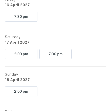
16 April 2027
7:30 pm
Saturday
17 April 2027
2:00 pm
7:30 pm
Sunday
18 April 2027
2:00 pm