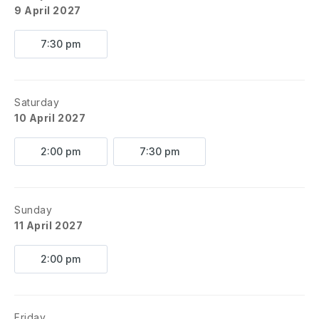
9 April 2027
7:30 pm
Saturday
10 April 2027
2:00 pm
7:30 pm
Sunday
11 April 2027
2:00 pm
Friday