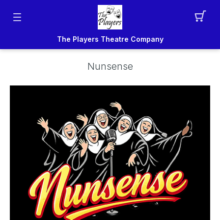
The Players Theatre Company
Nunsense