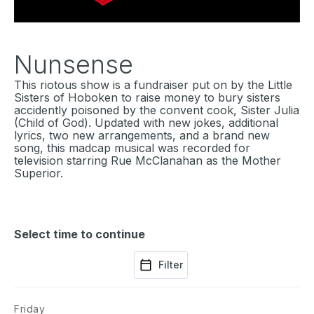
Nunsense
This riotous show is a fundraiser put on by the Little
Sisters of Hoboken to raise money to bury sisters
accidently poisoned by the convent cook, Sister Julia
(Child of God). Updated with new jokes, additional
lyrics, two new arrangements, and a brand new
song, this madcap musical was recorded for
television starring Rue McClanahan as the Mother
Superior.
Select time to continue
Filter
Friday