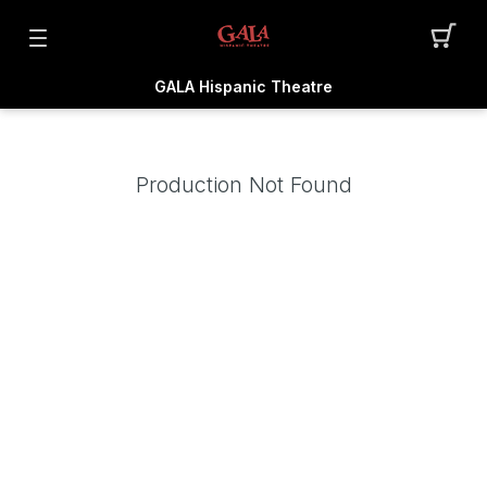
GALA Hispanic Theatre
Production Not Found