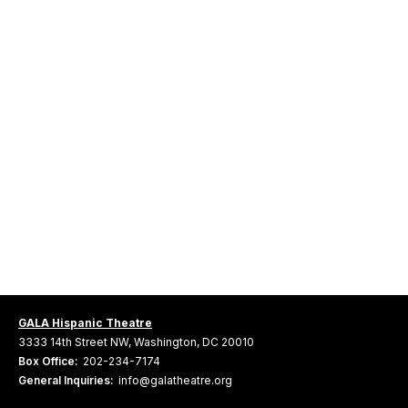
GALA Hispanic Theatre
3333 14th Street NW, Washington, DC 20010
Box Office:
202-234-7174
General Inquiries:
info@galatheatre.org