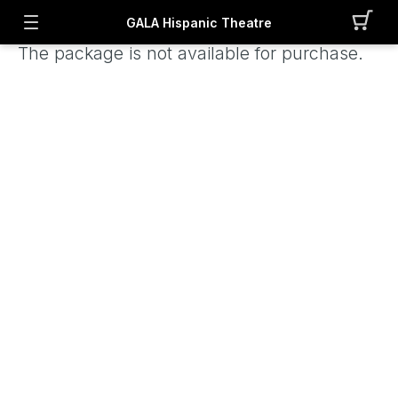
GALA Hispanic Theatre
The package is not available for purchase.