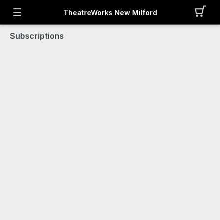
TheatreWorks New Milford
Subscriptions