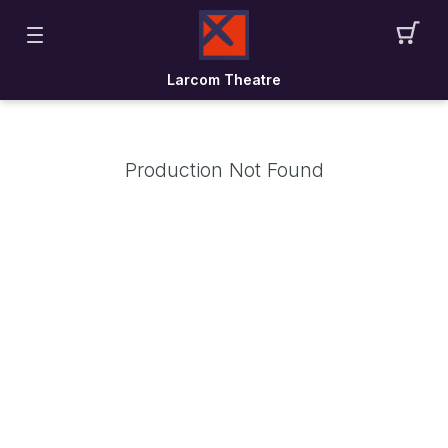
Larcom Theatre
Production Not Found