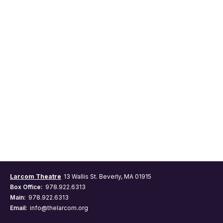
Larcom Theatre
13 Wallis St. Beverly, MA 01915
Box Office:
978.922.6313
Main:
978.922.6313
Email:
info@thelarcom.org