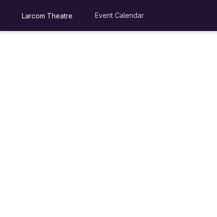
Event Calendar
Larcom Theatre