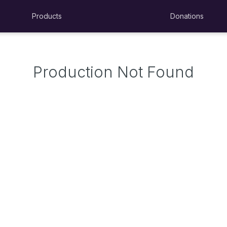
Products
Donations
Production Not Found