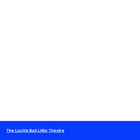
The Lucille Ball Little Theatre