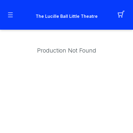
The Lucille Ball Little Theatre
Production Not Found