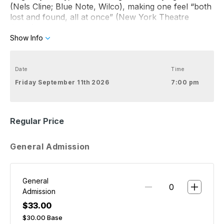
(Nels Cline; Blue Note, Wilco), making one feel “both
lost and found, all at once” (New York Theatre
Guide).
Show Info
Date
Time
Friday September 11th 2026
7:00 pm
Regular Price
General Admission
General
Admission
$33.00
$30.00
Base