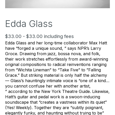
Edda Glass
$33.00 - $33.00 including fees
Edda Glass and her long-time collaborator Max Hatt
have “forged a unique sound, ” says NPR’s Larry
Groce. Drawing from jazz, bossa nova, and folk,
their work stretches effortlessly from award-winning
original compositions to radical reinventions ranging
from “Wichita Lineman” to “Take Five” to ”Falling
Grace.” But striking material is only half the alchemy
— Glass’s hauntingly intimate voice is “one of a kind…
you cannot confuse her with another artist,
” according to the New York Theatre Guide. Likewise,
Hatt’s guitar and pedal work is a swoon-inducing
soundscape that “creates a vastness within its quiet”
(Yes! Weekly). Together they are “subtly poignant,
elegantly funky, and haunting without trying to be”