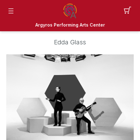
Argyros Performing Arts Center
Edda Glass