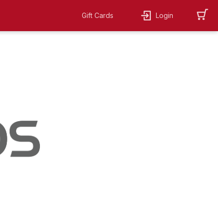
Gift Cards
Login