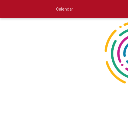
Calendar