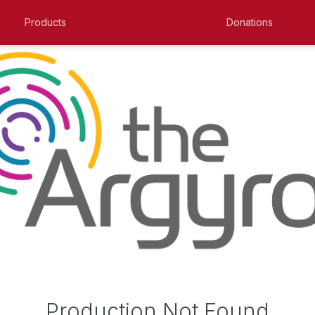
Products
Donations
Production Not Found