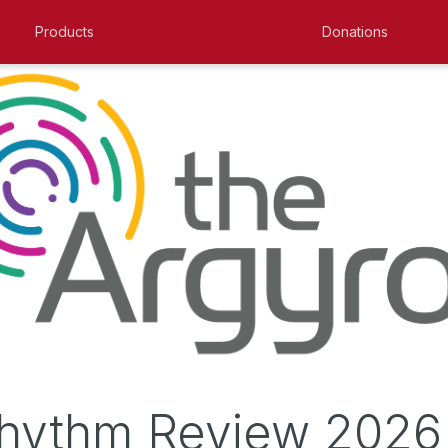
Products
Donations
hythm Review 2026