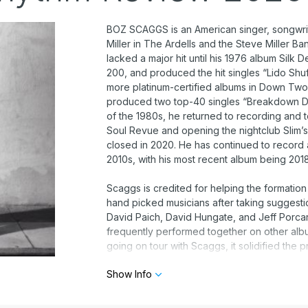
BOZ SCAGGS is an American singer, songwrite
Miller in The Ardells and the Steve Miller B
lacked a major hit until his 1976 album Silk
200, and produced the hit singles “Lido S
more platinum-certified albums in Down Two 
produced two top-40 singles “Breakdown Dea
of the 1980s, he returned to recording and 
Soul Revue and opening the nightclub Slim’s,
closed in 2020. He has continued to record
2010s, with his most recent album being 2018
Scaggs is credited for helping the formation
hand picked musicians after taking suggest
David Paich, David Hungate, and Jeff Porca
frequently performed together on other albu
going on tour with Scaggs, it solidified the
on this talent by offering the new group a co
Show Info
described this as “a record deal thrown in ou
have happened as soon, or quite the same wa
continued throughout the decades shown by 