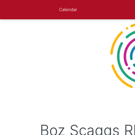
Calendar
Boz Scaggs R