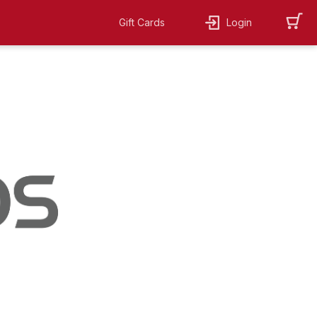
Gift Cards
Login