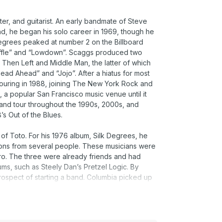
r, and guitarist. An early bandmate of Steve
and, he began his solo career in 1969, though he
 Degrees peaked at number 2 on the Billboard
huffle” and “Lowdown”. Scaggs produced two
Then Left and Middle Man, the latter of which
d Ahead” and “Jojo”. After a hiatus for most
touring in 1988, joining The New York Rock and
 a popular San Francisco music venue until it
 and tour throughout the 1990s, 2000s, and
’s Out of the Blues.
 of Toto. For his 1976 album, Silk Degrees, he
ions from several people. These musicians were
ro. The three were already friends and had
ms, such as Steely Dan’s Pretzel Logic. By
 prospect of starting a band. Columbia picked up
ntract “without audition”. Steve Porcaro
r laps”. Paich stated “I’m not sure if Toto would
y, without Silk Degrees”. Their friendship has
the varying collaborations and concerts