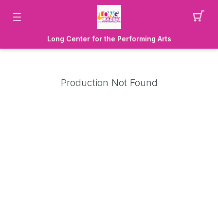
Long Center for the Performing Arts
Production Not Found