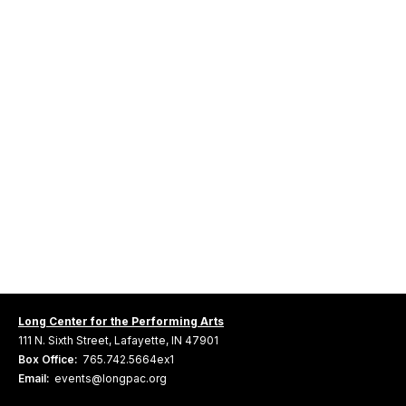
Long Center for the Performing Arts
111 N. Sixth Street, Lafayette, IN 47901
Box Office:
765.742.5664ex1
Email:
events@longpac.org