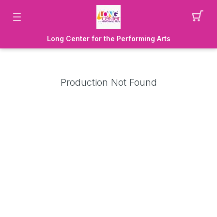
Long Center for the Performing Arts
Production Not Found