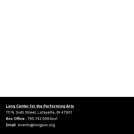
Long Center for the Performing Arts
111 N. Sixth Street, Lafayette, IN 47901
Box Office:
765.742.5664ex1
Email:
events@longpac.org