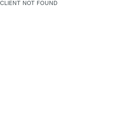
CLIENT NOT FOUND