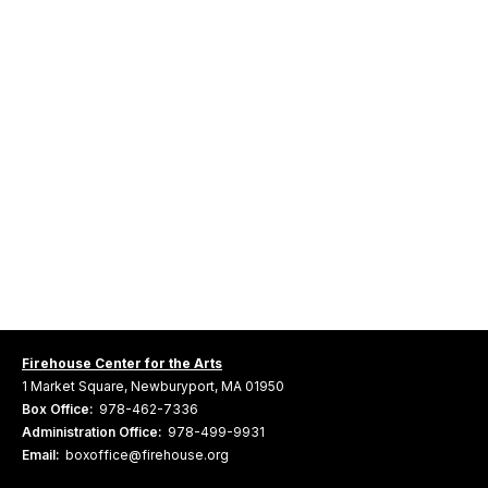
Firehouse Center for the Arts
1 Market Square, Newburyport, MA 01950
Box Office:
978-462-7336
Administration Office:
978-499-9931
Email:
boxoffice@firehouse.org