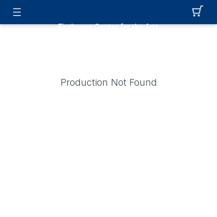
Firehouse Center for the Arts
Production Not Found