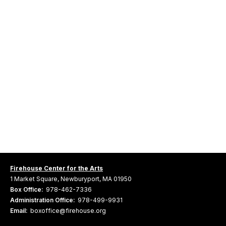
Firehouse Center for the Arts
1 Market Square, Newburyport, MA 01950
Box Office:
978-462-7336
Administration Office:
978-499-9931
Email:
boxoffice@firehouse.org