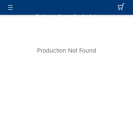
Firehouse Center for the Arts
Production Not Found