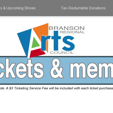
ts & Upcoming Shows
Tax-Deductable Donations