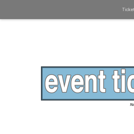
Ticke