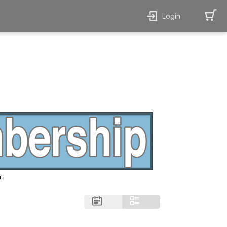
Login