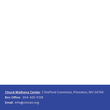
Chuck Mathena Center
2 Stafford Commons, Princeton, WV 24740
Box Office:
304-425-5128
Email:
info@cmcwv.org