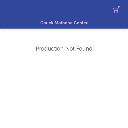
Chuck Mathena Center
Production Not Found