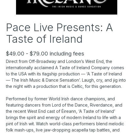
Pace Live Presents: A
Taste of Ireland
$49.00 - $79.00 including fees
Direct from Off-Broadway and London’s West End, the
internationally acclaimed A Taste of Ireland Company comes
to the USA with its ﬂagship production — ‘A Taste of Ireland
— The Irish Music & Dance Sensation’. Laugh, cry, and jig into
the night with a production that is Celtic, for this generation.
Performed by former World Irish dance champions, and
featuring dancers from Lord of the Dance, Riverdance, and
the recent West End cast of Éireann, ‘A Taste of Ireland’
brings the spirit and energy of modern Ireland to life with a
pint of Irish wit. Watch world-class performers blend melodic
folk mash-ups, live jaw-dropping acapella tap battles, and