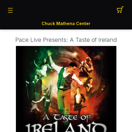
Chuck Mathena Center
Pace Live Presents: A Taste of Ireland