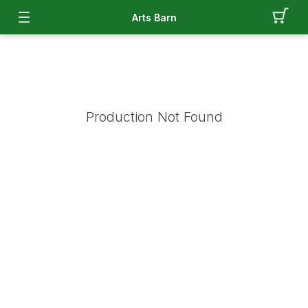
Arts Barn
Production Not Found