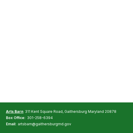
Arts Barn
311 Kent Square Road, Gaithersburg Maryland 20878
Box Office:
301-258-6394
Email:
artsbarn@gaithersburgmd.gov