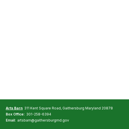
Arts Barn
311 Kent Square Road, Gaithersburg Maryland 20878
Box Office:
301-258-6394
Email:
artsbarn@gaithersburgmd.gov