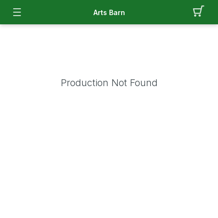
Arts Barn
Production Not Found