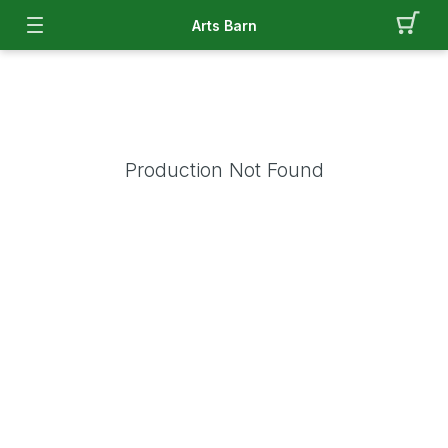
Arts Barn
Production Not Found