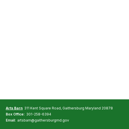
Arts Barn
311 Kent Square Road, Gaithersburg Maryland 20878
Box Office:
301-258-6394
Email:
artsbarn@gaithersburgmd.gov