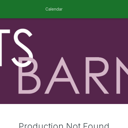
Calendar
Production Not Found