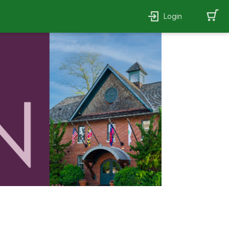
Login