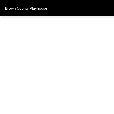
Brown County Playhouse