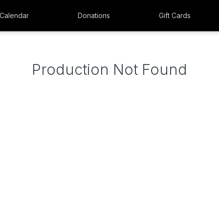
Calendar
Donations
Gift Cards
Production Not Found