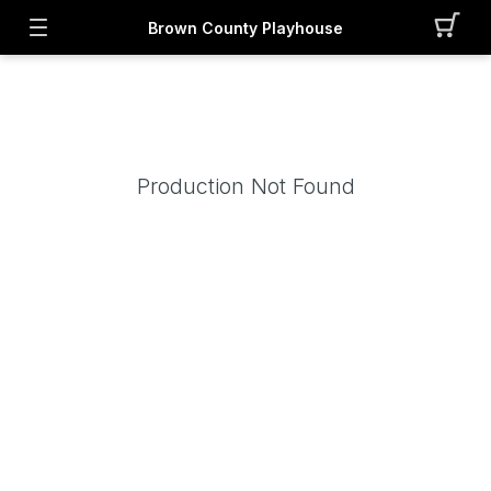
Brown County Playhouse
Production Not Found