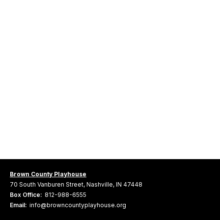
Brown County Playhouse
70 South Vanburen Street, Nashville, IN 47448
Box Office:
812-988-6555
Email:
info@browncountyplayhouse.org