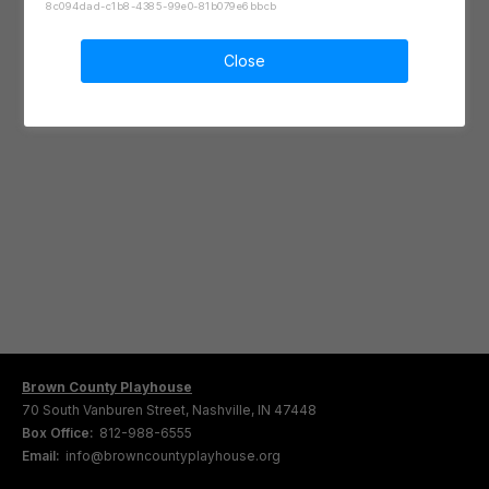
8c094dad-c1b8-4385-99e0-81b079e6bbcb
Close
Brown County Playhouse
70 South Vanburen Street, Nashville, IN 47448
Box Office:
812-988-6555
Email:
info@browncountyplayhouse.org