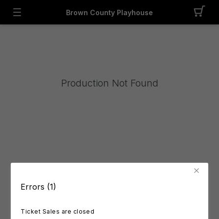
Brown County Playhouse
Production Not Found
Errors (1)
Ticket Sales are closed