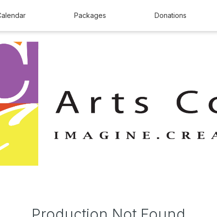
Calendar
Packages
Donations
Production Not Found