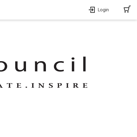
Login