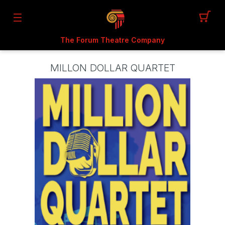
The Forum Theatre Company
MILLON DOLLAR QUARTET