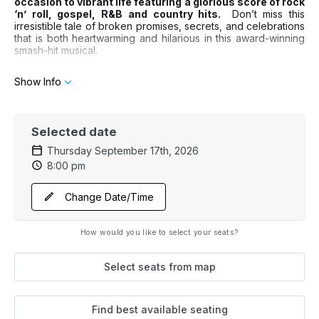
occasion to vibrant life featuring a glorious score of rock
‘n’ roll, gospel, R&B and country hits.
Don’t miss this
irresistible tale of broken promises, secrets, and celebrations
that is both heartwarming and hilarious in this award-winning
smash-hit musical.
Show Info
Selected date
Thursday September 17th, 2026
8:00 pm
Change Date/Time
How would you like to select your seats?
Select seats from map
Find best available seating