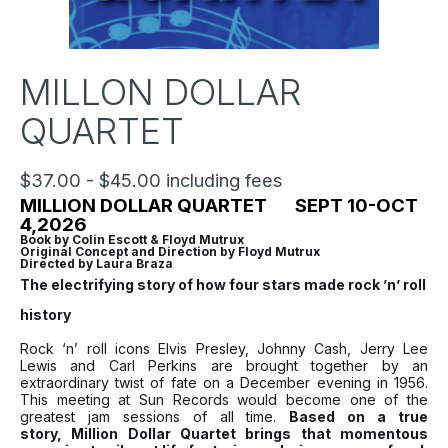
MILLON DOLLAR
QUARTET
$37.00 - $45.00 including fees
MILLION DOLLAR QUARTET SEPT 10-OCT
4,2026
Book by Colin Escott & Floyd Mutrux
Original Concept and Direction by Floyd Mutrux
Directed by Laura Braza
The electrifying story of how four stars made rock ’n’ roll
history
Rock ‘n’ roll icons Elvis Presley, Johnny Cash, Jerry Lee
Lewis and Carl Perkins are brought together by an
extraordinary twist of fate on a December evening in 1956.
This meeting at Sun Records would become one of the
greatest jam sessions of all time.
Based on a true
story,
Million Dollar Quartet
brings that momentous