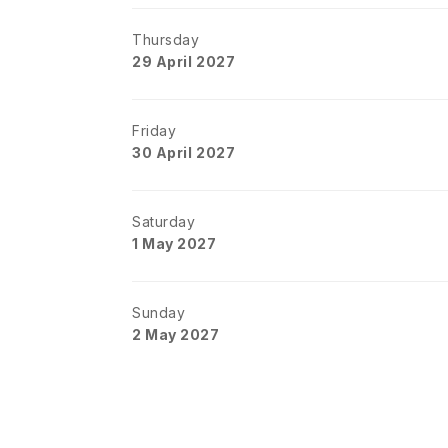
Thursday
29 April 2027
Friday
30 April 2027
Saturday
1 May 2027
Sunday
2 May 2027