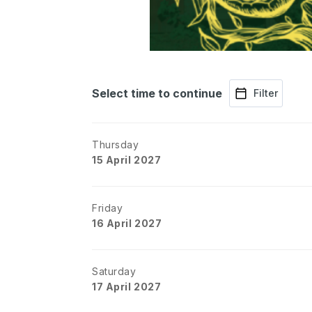
Select time to continue
Filter
Thursday
15 April 2027
Friday
16 April 2027
Saturday
17 April 2027