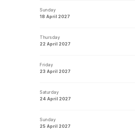
Sunday
18 April 2027
Thursday
22 April 2027
Friday
23 April 2027
Saturday
24 April 2027
Sunday
25 April 2027