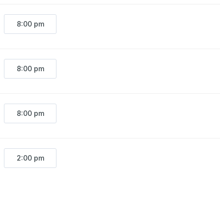
8:00 pm
8:00 pm
8:00 pm
2:00 pm