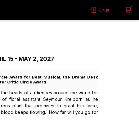
Login
 15 - MAY 2, 2027
rcle Award for Best Musical, the Drama Desk
er Critic Circle Award.
e hearts of audiences around the world for
 of floral assistant Seymour Krelborn as he
rous plant that promises to grant him fame,
he blood keeps flowing. How far will you go for