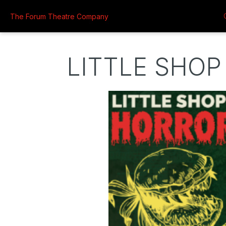
The Forum Theatre Company
LITTLE SHOP