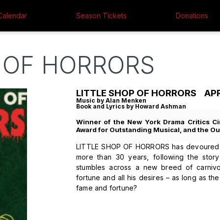
Calendar
Season Tickets
Donations
 OF HORRORS
LITTLE SHOP OF HORRORS APRIL
Music by Alan Menken
Book and Lyrics by Howard Ashman
Winner of the New York Drama Critics Ci
Award for Outstanding Musical, and the Out
LITTLE SHOP OF HORRORS has devoured th
more than 30 years, following the story
stumbles across a new breed of carnivo
fortune and all his desires – as long as t
fame and fortune?