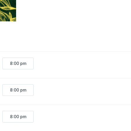
8:00 pm
8:00 pm
8:00 pm