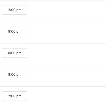
2:00 pm
8:00 pm
8:00 pm
8:00 pm
2:00 pm