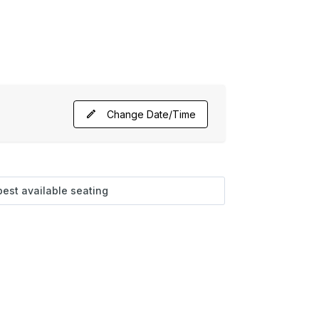
Change Date/Time
best available seating