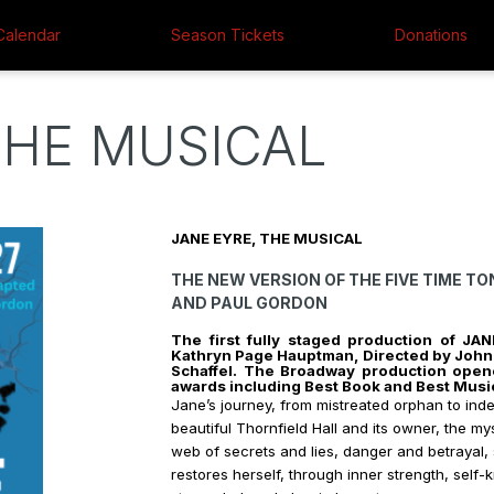
Calendar
Season Tickets
Donations
THE MUSICAL
JANE EYRE, THE MUSICAL F
THE NEW VERSION OF THE FIVE TIME T
AND PAUL GORDON
The first fully staged production of J
Kathryn Page Hauptman, Directed by John 
Schaffel.
The Broadway production opene
awards including Best Book and Best Musi
Jane’s journey, from mistreated orphan to in
beautiful Thornfield Hall and its owner, the m
web of secrets and lies, danger and betrayal,
restores herself, through inner strength, sel