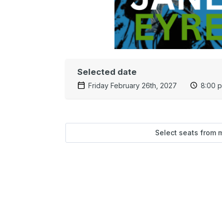
Selected date
Friday February 26th, 2027
8:00 
Select seats from 