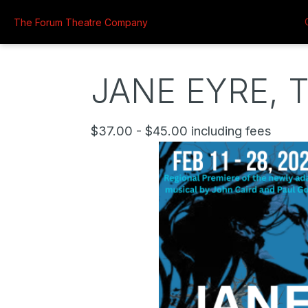
The Forum Theatre Company
JANE EYRE, 
$37.00 - $45.00 including fees