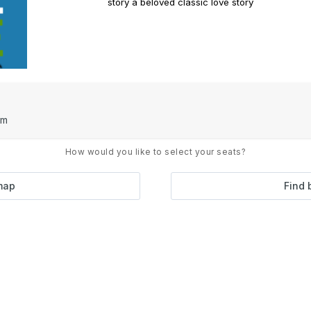
story a beloved classic love story
pm
How would you like to select your seats?
map
Find 