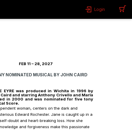
Login
EB 11 – 28, 2027
ONY NOMINATED MUSICAL BY JOHN CAIRD
ANE EYRE was produced in Wichita in 1996 by
Caird and starring Anthony Crivello and Marla
d in 2000 and was nominated for five tony
cal Score.
dependent woman, centers on the dark and
ysterious Edward Rochester. Jane is caught up in a
 self-doubt and heart-breaking loss. How she
f-knowledge and forgiveness make this passionate