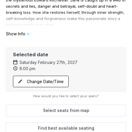
secrets and lies, danger and betrayal, self-doubt and heart-
breaking loss. How she restores herself, through inner strength,
self-knowledge and forgiveness make this passionate story a
beloved classic love story
Show Info
Selected date
Saturday February 27th, 2027
8:00 pm
Change Date/Time
How would you like to select your seats?
Select seats from map
Find best available seating