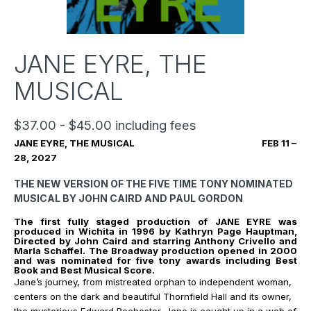
JANE EYRE, THE
MUSICAL
$37.00 - $45.00 including fees
JANE EYRE, THE MUSICAL FEB 11 –
28, 2027
THE NEW VERSION OF THE FIVE TIME TONY NOMINATED
MUSICAL BY JOHN CAIRD AND PAUL GORDON
The first fully staged production of JANE EYRE was
produced in Wichita in 1996 by Kathryn Page Hauptman,
Directed by John Caird and starring Anthony Crivello and
Marla Schaffel.
The Broadway production opened in 2000
and was nominated for five tony awards including Best
Book and Best Musical Score.
Jane’s journey, from mistreated orphan to independent woman,
centers on the dark and beautiful Thornfield Hall and its owner,
the mysterious Edward Rochester. Jane is caught up in a web of