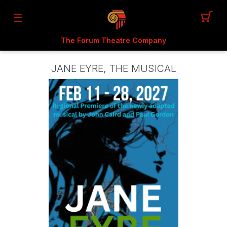
The Forum Theatre Company
JANE EYRE, THE MUSICAL