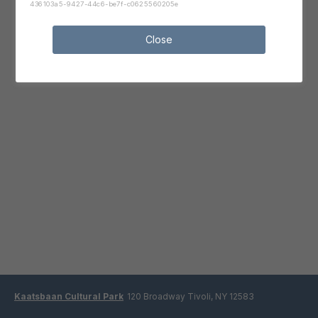
436103a5-9427-44c6-be7f-c0625560205e
Close
Kaatsbaan Cultural Park
120 Broadway Tivoli, NY 12583