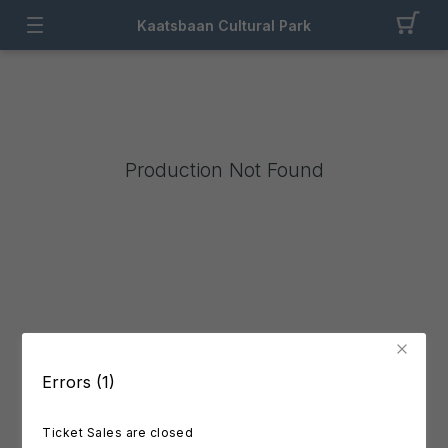
Kaatsbaan Cultural Park
Production Not Found
Errors (1)
Ticket Sales are closed