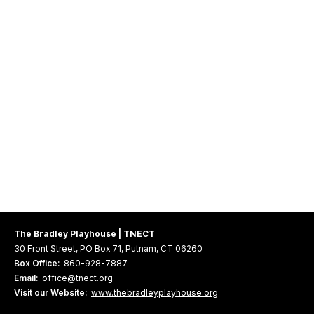
The Bradley Playhouse | TNECT
30 Front Street, PO Box 71, Putnam, CT 06260
Box Office:
860-928-7887
Email:
office@tnect.org
Visit our Website:
www.thebradleyplayhouse.org