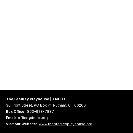
The Bradley Playhouse | TNECT
30 Front Street, PO Box 71, Putnam, CT 06260
Box Office:
860-928-7887
Email:
office@tnect.org
Visit our Website:
www.thebradleyplayhouse.org