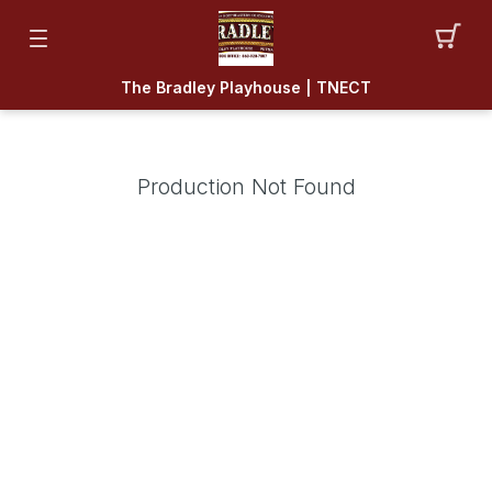
The Bradley Playhouse | TNECT
Production Not Found