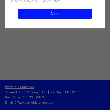
99124520-3e40-45f3-adcb-f7e67da1b87b
Close
Westfield Starfires
Bullens Field | 135 King St Ext. | Westfield, MA | 01085
Box Office:
413-335-0443
Email:
CT@westfieldstarfires.com