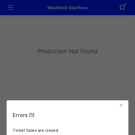
Westfield Starfires
Production Not Found
Errors (1)
Ticket Sales are closed