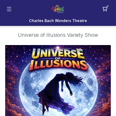
Charles Bach Wonders Theatre
Universe of Illusions Variety Show