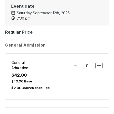
Event date
Saturday September 12th, 2026
7:30 pm
Regular Price
General Admission
General
Admission
$42.00
$40.00
Base
$2.00
Convenience Fee