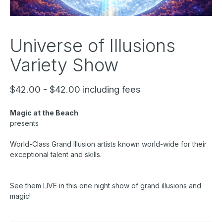
Universe of Illusions
Variety Show
$42.00 - $42.00 including fees
Magic at the Beach
presents
World-Class Grand Illusion artists known world-wide for their
exceptional talent and skills.
See them LIVE in this one night show of grand illusions and
magic!