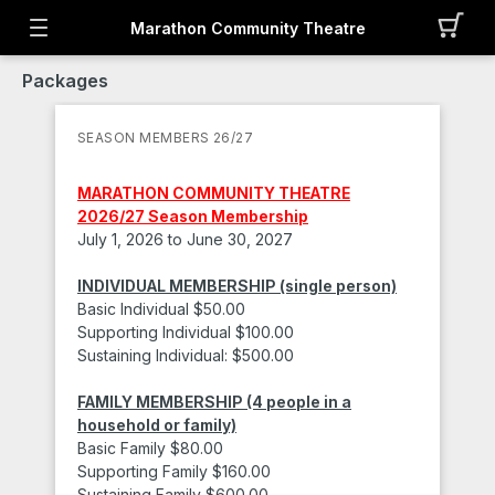
Marathon Community Theatre
Packages
SEASON MEMBERS 26/27
MARATHON COMMUNITY THEATRE
2026/27 Season Membership
July 1, 2026 to June 30, 2027
INDIVIDUAL MEMBERSHIP
(single person)
Basic Individual $50.00
Supporting Individual $100.00
Sustaining Individual: $500.00
FAMILY MEMBERSHIP
(4 people in a
household or family)
Basic Family $80.00
Supporting Family $160.00
Sustaining Family $600.00