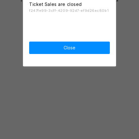
Ticket Sales are closed
f247fe99-3cff-4209-92d7-ef9d26ec80b1
Close