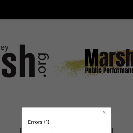
Errors (1)
Production Not Found