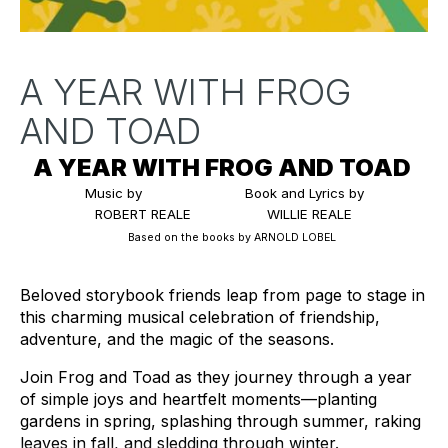
A YEAR WITH FROG
AND TOAD
A YEAR WITH FROG AND TOAD 
Music by 
Book and Lyrics by
 ROBERT REALE
WILLIE REALE
Based on the books by ARNOLD LOBEL
Beloved storybook friends leap from page to stage in 
this charming musical celebration of friendship, 
adventure, and the magic of the seasons.
Join Frog and Toad as they journey through a year 
of simple joys and heartfelt moments—planting 
gardens in spring, splashing through summer, raking 
leaves in fall, and sledding through winter.