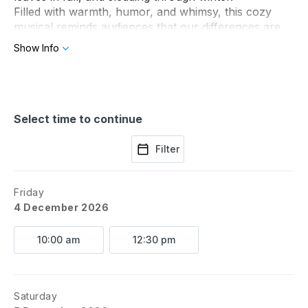
Filled with warmth, humor, and whimsy, this cozy 
musical reminds audiences that our differences are 
often what make friendships strongest.
Show Info
Select time to continue
Filter
Friday
4 December 2026
10:00 am
12:30 pm
Saturday