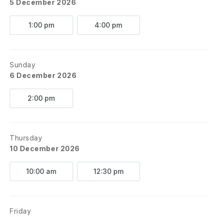
5 December 2026
1:00 pm
4:00 pm
Sunday
6 December 2026
2:00 pm
Thursday
10 December 2026
10:00 am
12:30 pm
Friday