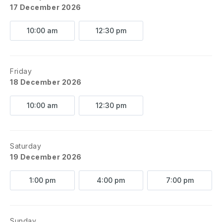
17 December 2026
10:00 am
12:30 pm
Friday
18 December 2026
10:00 am
12:30 pm
Saturday
19 December 2026
1:00 pm
4:00 pm
7:00 pm
Sunday