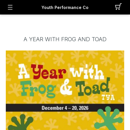
Youth Performance Co
A YEAR WITH FROG AND TOAD