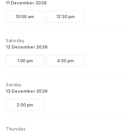
11 December 2026
10:00 am
12:30 pm
Saturday
12 December 2026
1:00 pm
4:00 pm
Sunday
13 December 2026
2:00 pm
Thursday