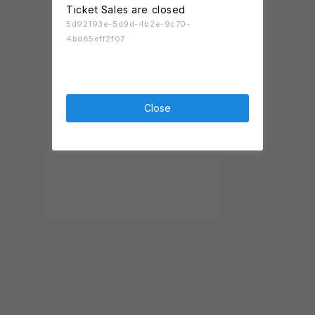
Ticket Sales are closed
5d92193e-5d9d-4b2e-9c70-
4bd85eff2f07
Close