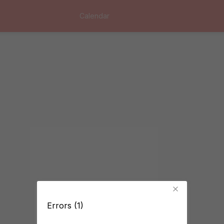
Calendar
Errors (1)