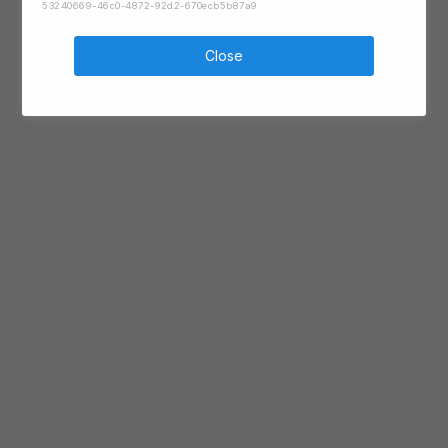
53240669-46c0-4872-92d2-670ecb5b87a9
Close