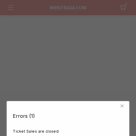
MIENTRADA.COM
Errors (1)
Ticket Sales are closed