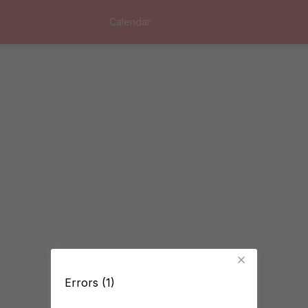
Calendar
Errors (1)