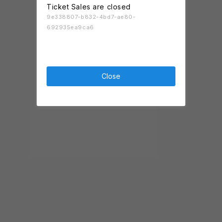
Ticket Sales are closed
9e338807-b832-4bd7-ae80-
692935ea9ca6
Close