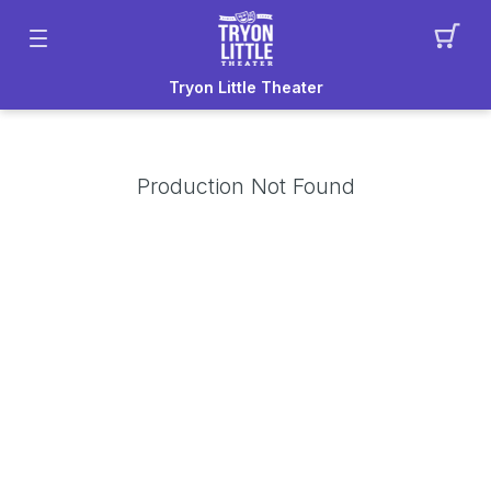
Tryon Little Theater
Production Not Found