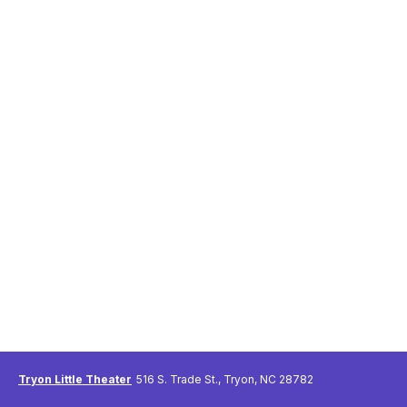
Tryon Little Theater
516 S. Trade St., Tryon, NC 28782